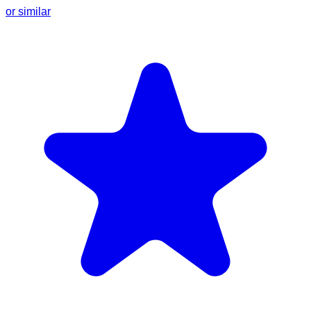
or similar