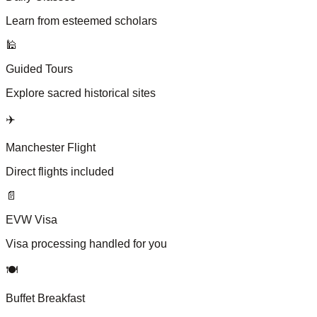
Learn from esteemed scholars
🕌
Guided Tours
Explore sacred historical sites
✈️
Manchester Flight
Direct flights included
📄
EVW Visa
Visa processing handled for you
🍽️
Buffet Breakfast