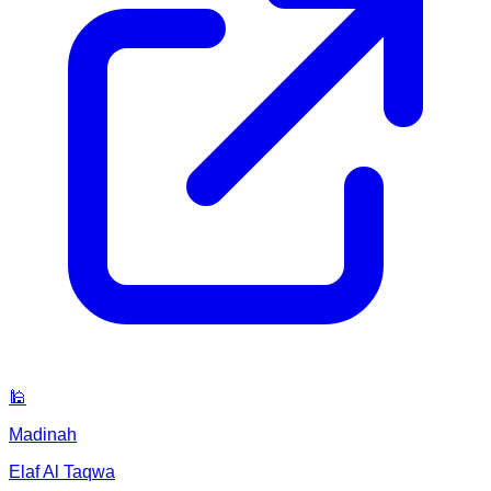
🕌
Madinah
Elaf Al Taqwa