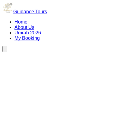
Guidance Tours
Home
About Us
Umrah 2026
My Booking
Depart
25