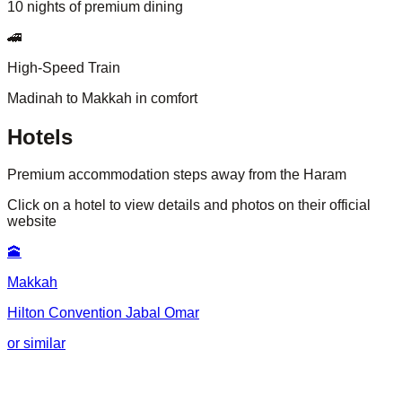
10 nights of premium dining
🚄
High-Speed Train
Madinah to Makkah in comfort
Hotels
Premium accommodation steps away from the Haram
Click on a hotel to view details and photos on their official
website
🕋
Makkah
Hilton Convention Jabal Omar
or similar