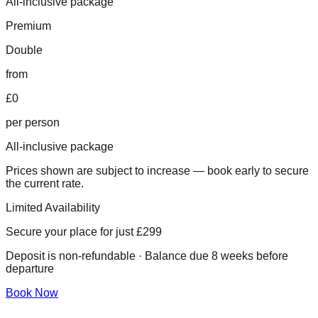
All-inclusive package
Premium
Double
from
£0
per person
All-inclusive package
Prices shown are subject to increase — book early to secure
the current rate.
Limited Availability
Secure your place for just
£299
Deposit is non-refundable · Balance due 8 weeks before
departure
Book Now