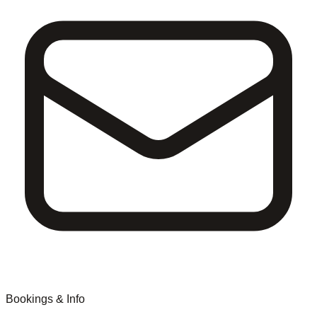
Bookings & Info