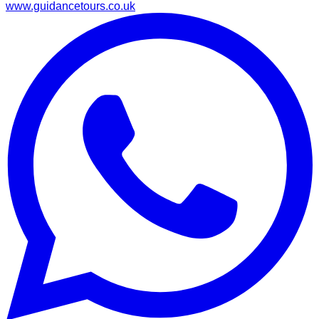
www.guidancetours.co.uk