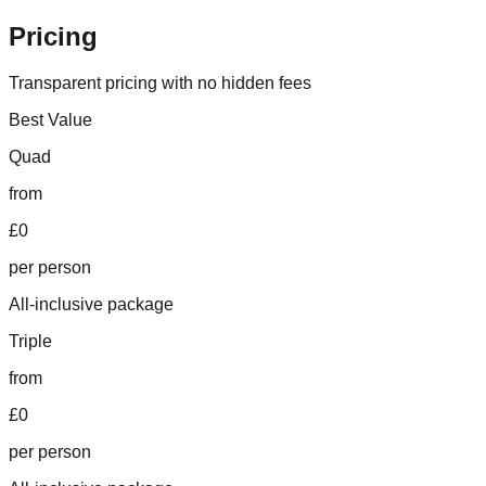
Pricing
Transparent pricing with no hidden fees
Best Value
Quad
from
£0
per person
All-inclusive package
Triple
from
£0
per person