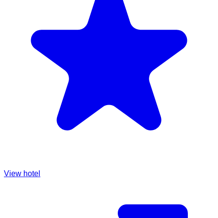
View hotel