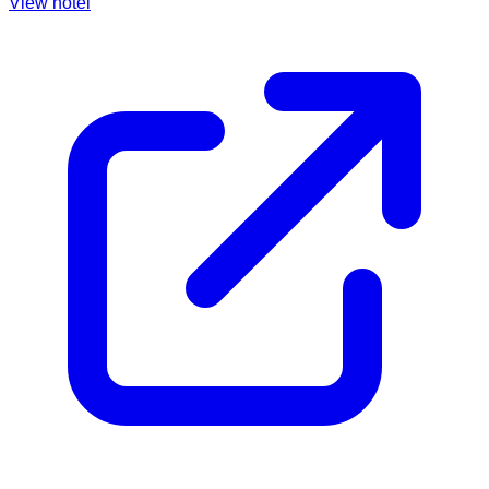
View hotel