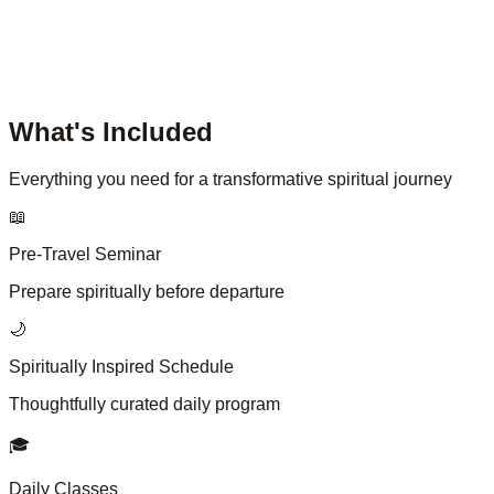
What's Included
Everything you need for a transformative spiritual journey
📖
Pre-Travel Seminar
Prepare spiritually before departure
🌙
Spiritually Inspired Schedule
Thoughtfully curated daily program
🎓
Daily Classes